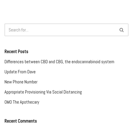
Recent Posts
Differences between CBD and CBG, the endocannabinoid system
Update From Dave
New Phone Number
Appropriate Provisioning Via Social Distancing
OMO The Apothecary
Recent Comments