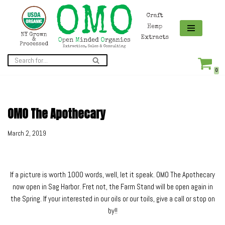
Skip
to
content
0
OMO The Apothecary
March 2, 2019
If a picture is worth 1000 words, well, let it speak. OMO The Apothecary
now open in Sag Harbor. Fret not, the Farm Stand will be open again in
the Spring. If your interested in our oils or our toils, give a call or stop on
by!!