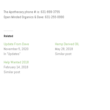
The Apothecary phone # is: 631-899-3755
Open Minded Organics & Dave: 631-255-0990
Related
Update From Dave
Hemp Derived OIL
November 5, 2020
May 28, 2018
In "Updates"
Similar post
Help Wanted 2018
February 14, 2018
Similar post