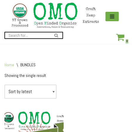
Skip
to
content
0
Home
\
BUNDLES
Showing the single result