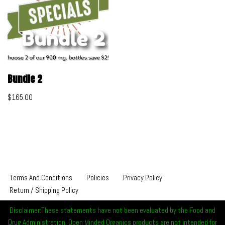
Bundle 2
$
165.00
Terms And Conditions
Policies
Privacy Policy
Return / Shipping Policy
Disclaimer:These statements have not been evaluated by the Food and
Drug Administration. Open Minded Organics products are not intended for