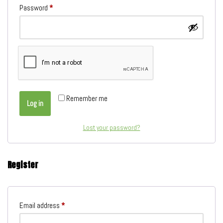
Password
*
Remember me
Log in
Lost your password?
Register
Email address
*