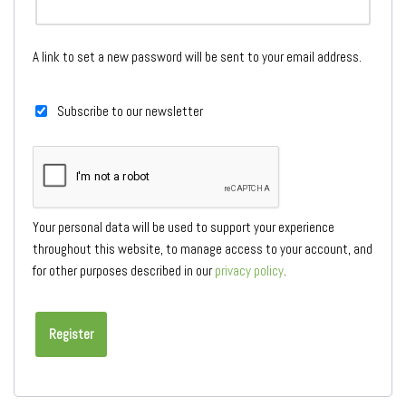
A link to set a new password will be sent to your email address.
Subscribe to our newsletter
Your personal data will be used to support your experience
throughout this website, to manage access to your account, and
for other purposes described in our
privacy policy
.
Register